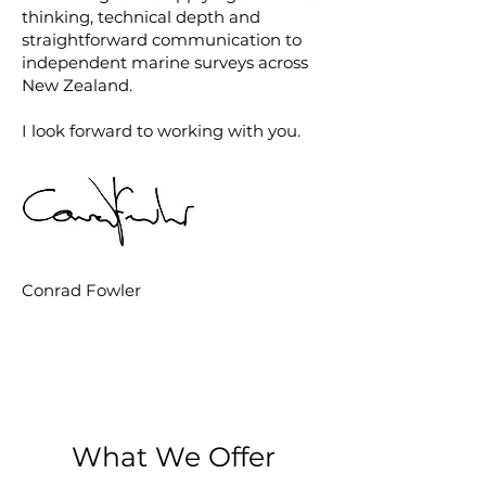
thinking, technical depth and
straightforward communication to
independent marine surveys across
New Zealand.
I look forward to working with you.
Conrad Fowler
What We Offer