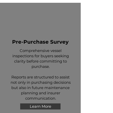
Pre-Purchase Survey
Comprehensive vessel
inspections for buyers seeking
clarity before committing to
purchase.
Reports are structured to assist
not only in purchasing decisions
but also in future maintenance
planning and insurer
communication.
Learn More