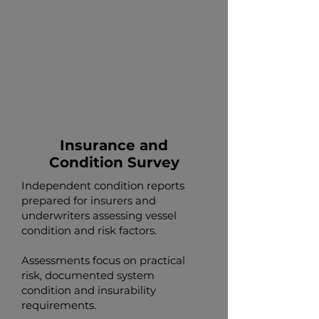
Insurance and
Condition Survey
Independent condition reports
prepared for insurers and
underwriters assessing vessel
condition and risk factors.
Assessments focus on practical
risk, documented system
condition and insurability
requirements.