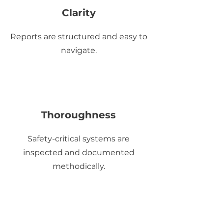
Clarity
Reports are structured and easy to
navigate.
Thoroughness
Safety-critical systems are
inspected and documented
methodically.