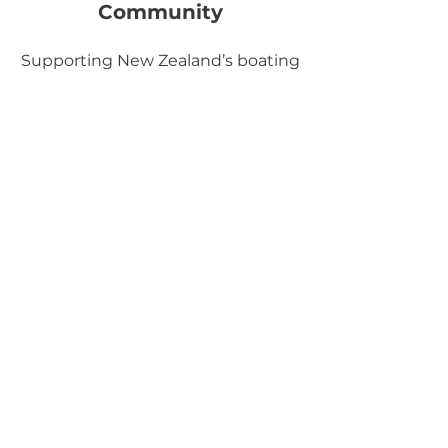
Community
Supporting New Zealand’s boating
sector through professional
standards and practical guidance.
What Our Clients
Say
Brendan & Sarah Ovens
Privilege 47 'Excelsior'
“Conrad’s survey was thorough and
detailed. It satisfied our insurance