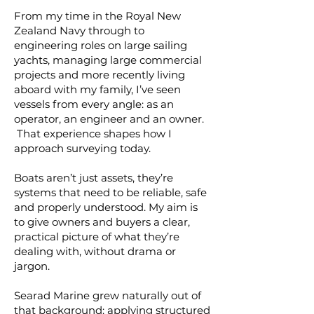
From my time in the Royal New
Zealand Navy through to
engineering roles on large sailing
yachts, managing large commercial
projects and more recently living
aboard with my family, I’ve seen
vessels from every angle: as an
operator, an engineer and an owner.
That experience shapes how I
approach surveying today.
Boats aren’t just assets, they’re
systems that need to be reliable, safe
and properly understood. My aim is
to give owners and buyers a clear,
practical picture of what they’re
dealing with, without drama or
jargon.
Searad Marine grew naturally out of
that background: applying structured