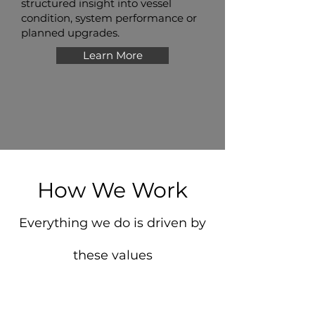
structured insight into vessel
condition, system performance or
planned upgrades.
Learn More
How We Work
Everything we do is driven by
these values