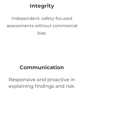
Integrity
Independent, safety-focused
assessments without commercial
bias.
Communication
Responsive and proactive in
explaining findings and risk.