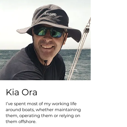
Kia Ora
I’ve spent most of my working life
around boats, whether maintaining
them, operating them or relying on
them offshore.