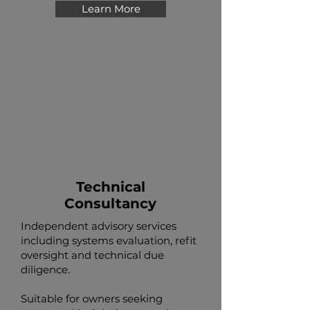
Learn More
Technical
Consultancy
Independent advisory services
including systems evaluation, refit
oversight and technical due
diligence.
Suitable for owners seeking