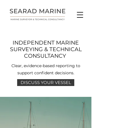
INDEPENDENT MARINE
SURVEYING & TECHNICAL
CONSULTANCY
Clear, evidence-based reporting to
support confident decisions.
DISCUSS YOUR VESSEL